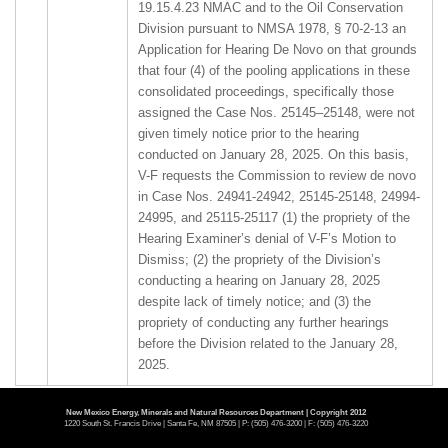
19.15.4.23 NMAC and to the Oil Conservation
Division pursuant to NMSA 1978, § 70-2-13 an
Application for Hearing De Novo on that grounds
that four (4) of the pooling applications in these
consolidated proceedings, specifically those
assigned the Case Nos. 25145–25148, were not
given timely notice prior to the hearing
conducted on January 28, 2025. On this basis,
V-F requests the Commission to review de novo
in Case Nos. 24941-24942, 25145-25148, 24994-
24995, and 25115-25117 (1) the propriety of the
Hearing Examiner’s denial of V-F’s Motion to
Dismiss; (2) the propriety of the Division’s
conducting a hearing on January 28, 2025
despite lack of timely notice; and (3) the
propriety of conducting any further hearings
before the Division related to the January 28,
2025.
2.
25239
APPLICATION BY CAROLYN BEALL FOR
New Mexico Energy, Minerals and Natural Resources Department | Copyright 2012
1220 South St. Francis Drive | Santa Fe, NM 87505 | P: (505) 476-3200 | F: (505) 476-3220
DE NOVO COMMISSION HEARING ON