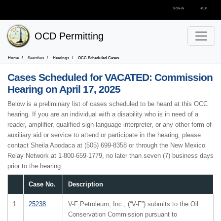
SIGN-IN
HELP
OCD Permitting
Home
Searches
Hearings
OCC Scheduled Cases
Cases Scheduled for
VACATED: Commission
Hearing on April 17, 2025
Below is a preliminary list of cases scheduled to be heard at this OCC
hearing. If you are an individual with a disability who is in need of a
reader, amplifier, qualified sign language interpreter, or any other form of
auxiliary aid or service to attend or participate in the hearing, please
contact Sheila Apodaca at (505) 699-8358 or through the New Mexico
Relay Network at 1-800-659-1779, no later than seven (7) business days
prior to the hearing.
Case No.
Description
1.
25238
V-F Petroleum, Inc., (“V-F”) submits to the Oil
Conservation Commission pursuant to