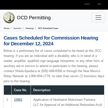
SIGN-IN
HELP
OCD Permitting
Home
Searches
Hearings
OCC Scheduled Cases
Cases Scheduled for
Commission Hearing
for December 12, 2024
Below is a preliminary list of cases scheduled to be heard at this OCC
hearing. If you are an individual with a disability who is in need of a
reader, amplifier, qualified sign language interpreter, or any other form of
auxiliary aid or service to attend or participate in the hearing, please
contact Sheila Apodaca at (505) 699-8358 or through the New Mexico
Relay Network at 1-800-659-1779, no later than seven (7) business days
prior to the hearing.
Case No.
Description
1.
24881
Application of Northwind Midstream Partners
LLC for Approval of an Additional Redundant Acid