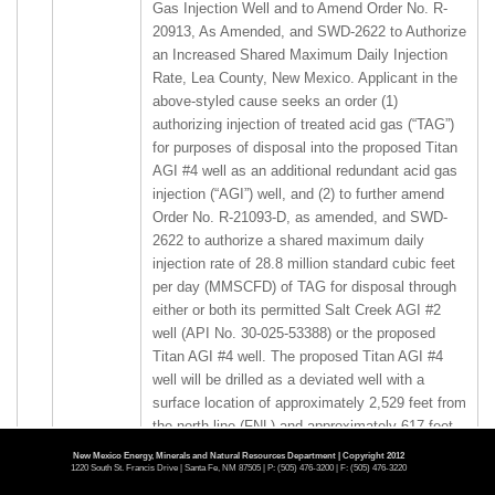
Gas Injection Well and to Amend Order No. R-
20913, As Amended, and SWD-2622 to Authorize
an Increased Shared Maximum Daily Injection
Rate, Lea County, New Mexico. Applicant in the
above-styled cause seeks an order (1)
authorizing injection of treated acid gas (“TAG”)
for purposes of disposal into the proposed Titan
AGI #4 well as an additional redundant acid gas
injection (“AGI”) well, and (2) to further amend
Order No. R-21093-D, as amended, and SWD-
2622 to authorize a shared maximum daily
injection rate of 28.8 million standard cubic feet
per day (MMSCFD) of TAG for disposal through
either or both its permitted Salt Creek AGI #2
well (API No. 30-025-53388) or the proposed
Titan AGI #4 well. The proposed Titan AGI #4
well will be drilled as a deviated well with a
surface location of approximately 2,529 feet from
the north line (FNL) and approximately 617 feet
from the west line (FWL) of Section 21, to a
New Mexico Energy, Minerals and Natural Resources Department | Copyright 2012
1220 South St. Francis Drive | Santa Fe, NM 87505 | P: (505) 476-3200 | F: (505) 476-3220
bottom hole location at approximately 1,100 FNL