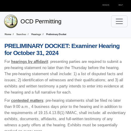
SIGN-IN
HELP
OCD Permitting
Home
Searches
Hearings
Preliminary Docket
PRELIMINARY DOCKET:
Examiner Hearing
for October 31, 2024
For
hearings by affidavit
: presenting parties are required to submit a
pre-hearing statement no later than the Thursday before the hearing.
The pre-hearing statement shall include: 1) a list of disputed facts and
issues; 2) identification of witnesses and their qualifications; and 3) all
exhibits and written testimony a party intends to enter into evidence at
the hearing and a full narrative for each.
For
contested matters
: pre-hearing statements shall be filed no later
than 9:00 a.m., 4 business days prior to the hearing and in addition to
the requirements of 19.15.4.13.B(1) NMAC, shall include: all evidentiary
exhibits, documents, affidavits, and full-written testimony of any
witness a party offers at the hearing. Exhibits must be sequentially