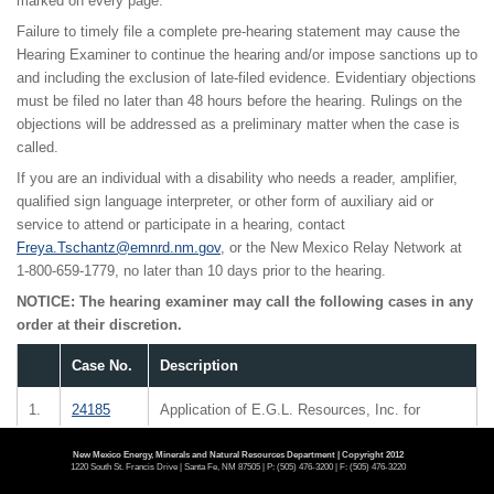
marked on every page.
Failure to timely file a complete pre-hearing statement may cause the
Hearing Examiner to continue the hearing and/or impose sanctions up to
and including the exclusion of late-filed evidence. Evidentiary objections
must be filed no later than 48 hours before the hearing. Rulings on the
objections will be addressed as a preliminary matter when the case is
called.
If you are an individual with a disability who needs a reader, amplifier,
qualified sign language interpreter, or other form of auxiliary aid or
service to attend or participate in a hearing, contact
Freya.Tschantz@emnrd.nm.gov
, or the New Mexico Relay Network at
1-800-659-1779, no later than 10 days prior to the hearing.
NOTICE: The hearing examiner may call the following cases in any
order at their discretion.
Case No.
Description
1.
24185
Application of E.G.L. Resources, Inc. for
compulsory pooling, Lea County, New Mexico.
E.G.L. Resources, Inc. seeks an order pooling
New Mexico Energy, Minerals and Natural Resources Department | Copyright 2012
1220 South St. Francis Drive | Santa Fe, NM 87505 | P: (505) 476-3200 | F: (505) 476-3220
all uncommitted mineral interest owners in the