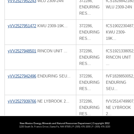
yVV2527952243
WLU 2309-24N
372286,
fCS1828842180
ENDURING
WLU 2309-24N
RES...
yVV2527951472
KWU 2309-19K...
372286,
fCS1902230487
ENDURING
KWU 2309-
RES...
19K...
yVV2527948501
RINCON UNIT ...
372286,
fCS1921338052
ENDURING
RINCON UNIT
RES...
...
yVV2527942496
ENDURING SEU...
372286,
fVF1828850052
ENDURING
ENDURING
RES...
SEU...
yVV2527939766
NE LYBROOK 2...
372286,
fVV2514749907
ENDURING
NE LYBROOK
RES...
2...
New Mexico Energy, Minerals and Natural Resources Department | Copyright 2012
yVV2527939612
NE LYBROOK 2...
372286,
fVV2514749907
1220 South St. Francis Drive | Santa Fe, NM 87505 | P: (505) 476-3200 | F: (505) 476-3220
ENDURING
NE LYBROOK