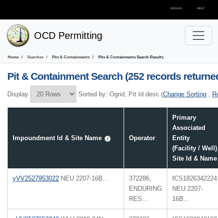
SIGN-IN
HELP
OCD Permitting
Home
Searches
Pits & Containments
Pits & Containments
Search Results
Pit & Containment
Search (252 records returne
Display
Sorted by:
Ogrid, Pit Id desc
(
Change Sorting
,
R
Primary
Associated
Impoundment Id & Site Name
Operator
Entity
(Facility / Well)
Site Id & Name
yVV2527953022
NEU 2207-16B...
372286,
fCS1826342224
ENDURING
NEU 2207-
RES...
16B...