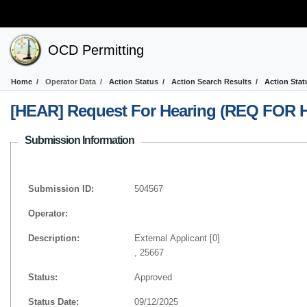
OCD Permitting
Home
Operator Data
Action Status
Action Search Results
Action Stat
[HEAR] Request For Hearing (REQ FOR 
Submission Information
Submission ID:
504567
Operator:
Description:
External Applicant [0]
, 25667
Status:
Approved
Status Date:
09/12/2025