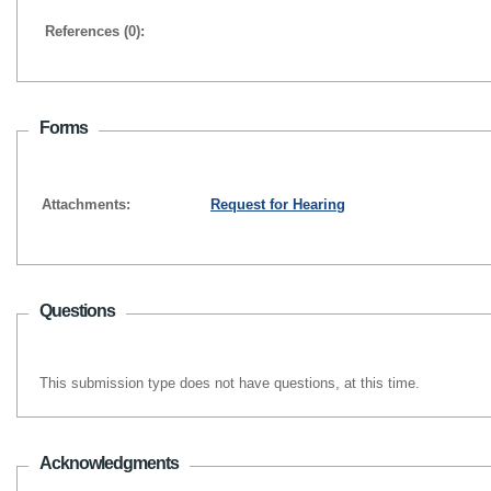
References (0):
Forms
Attachments:
Request for Hearing
Questions
This submission type does not have questions, at this time.
Acknowledgments