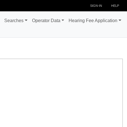
SIGN-IN
HELP
Searches
Operator Data
Hearing Fee Application