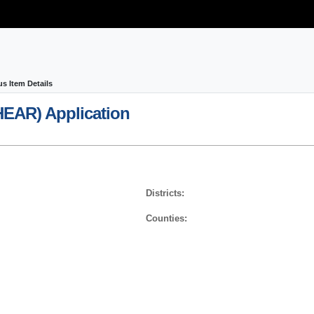
us Item Details
HEAR)
Application
Districts:
Counties: