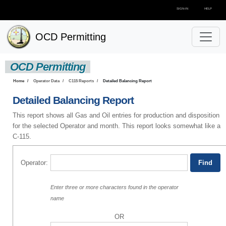
SIGN-IN
HELP
OCD Permitting
OCD Permitting
Home
Operator Data
C115 Reports
Detailed Balancing Report
Detailed Balancing Report
This report shows all Gas and Oil entries for production and disposition
for the selected Operator and month. This report looks somewhat like a
C-115.
Operator:
Enter three or more characters found in the operator
name
OR