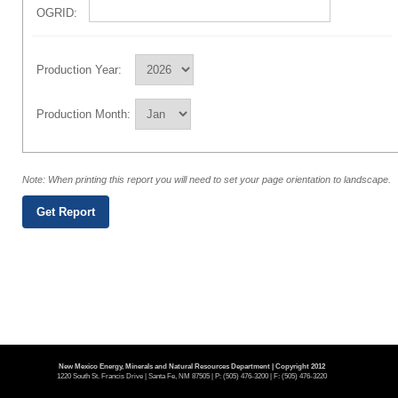
OGRID:
Production Year:
Production Month:
Note: When printing this report you will need to set your page orientation to landscape.
New Mexico Energy, Minerals and Natural Resources Department | Copyright 2012
1220 South St. Francis Drive | Santa Fe, NM 87505 | P: (505) 476-3200 | F: (505) 476-3220