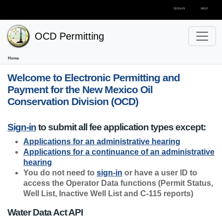
SIGN-IN
HELP
OCD Permitting
Home
Welcome to Electronic Permitting and
Payment for the New Mexico Oil
Conservation Division (OCD)
Sign-in
to submit all fee application types except:
Applications for an administrative hearing
Applications for a continuance of an administrative
hearing
You do not need to
sign-in
or have a user ID to
access the Operator Data functions (Permit Status,
Well List, Inactive Well List and C-115 reports)
Water Data Act API