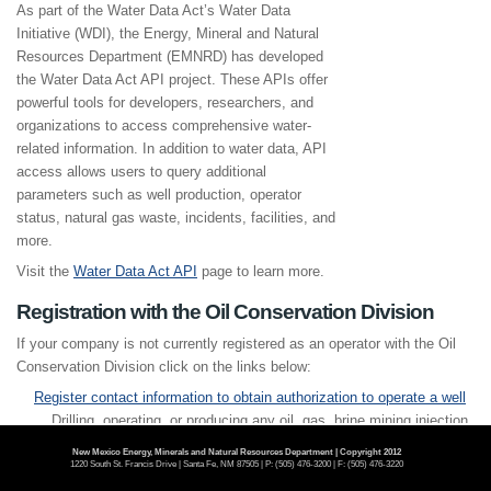
As part of the Water Data Act’s Water Data
Initiative (WDI), the Energy, Mineral and Natural
Resources Department (EMNRD) has developed
the Water Data Act API project. These APIs offer
powerful tools for developers, researchers, and
organizations to access comprehensive water-
related information. In addition to water data, API
access allows users to query additional
parameters such as well production, operator
status, natural gas waste, incidents, facilities, and
more.
Visit the
Water Data Act API
page to learn more.
Registration with the Oil Conservation Division
If your company is not currently registered as an operator with the Oil
Conservation Division click on the links below:
Register contact information to obtain authorization to operate a well
Drilling, operating, or producing any oil, gas, brine mining injection,
fluid injection, or oil and gas waste disposal well(s).
New Mexico Energy, Minerals and Natural Resources Department | Copyright 2012
1220 South St. Francis Drive | Santa Fe, NM 87505 | P: (505) 476-3200 | F: (505) 476-3220
Register contact information to obtain authorization to operate as a