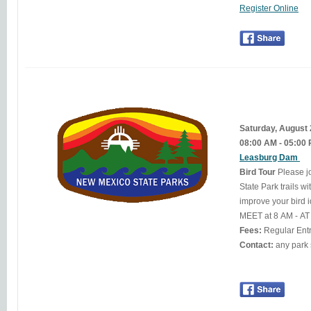
Register Online
Saturday, August
08:00 AM - 05:00
Leasburg Dam
Bird Tour
Please j
State Park trails w
improve your bird i
MEET at 8 AM - A
Fees:
Regular Ent
Contact: