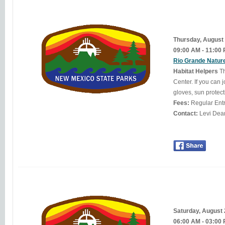
Thursday, August
09:00 AM - 11:00
Rio Grande Nature
Habitat Helpers
Th
Center. If you can 
gloves, sun protect
Fees:
Regular Ent
Contact:
Saturday, August
06:00 AM - 03:00