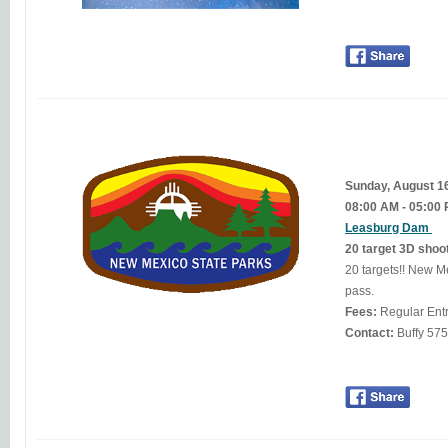
Sunday, August 1
08:00 AM - 05:00
Leasburg Dam
20 target 3D shoo
20 targets!! New Mexico residents $5.00. Non-residents $10 or display a valid New Mexico State Parks annual
pass.
Fees:
Regular Ent
Contact:
Buff