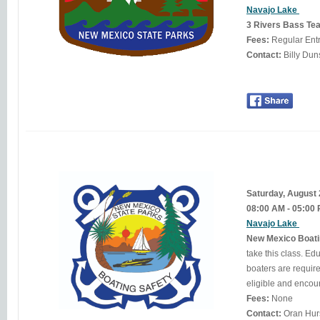
Navajo Lake
3 Rivers Bass Tea
Fees:
Regular Ent
Contact:
Saturday, August
08:00 AM - 05:00
Navajo Lake
New Mexico Boati
take this class. Education is the key to becoming a better, more knowledgeable boater. In New Mexico, many
boaters are required 
Fees:
None
Contact: