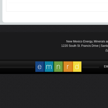
New Mexico Energy, Minerals a
1220 South St. Francis Drive | Sant
A
EM