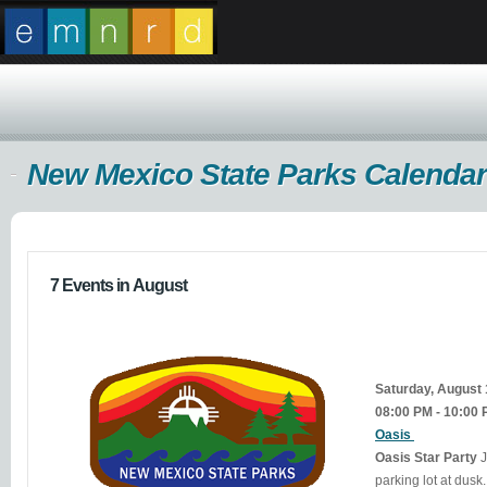
New Mexico State Parks Calendar
7 Events in August
Saturday, August
08:00 PM - 10:00
Oasis
Oasis Star Party
J
parking lot at dusk