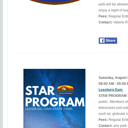
pets will be allowed at this event. Bring your binoculars, telescop
Fees:
Regular Ent
Contact:
Saturday, August
08:00 AM - 05:00
Leasburg Dam
STAR PROGRAM
public. Members of
telescopes just outside the observatory. Through t
such as: globular s
Fees:
Regular Ent
Contact: