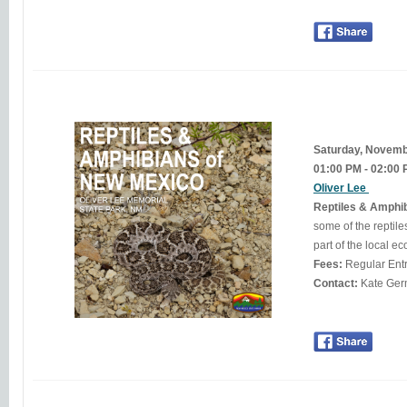
Saturday, Novem
01:00 PM - 02:00
Oliver Lee
Reptiles & Amphi
some of the reptil
Fees:
Regular Ent
Contact: