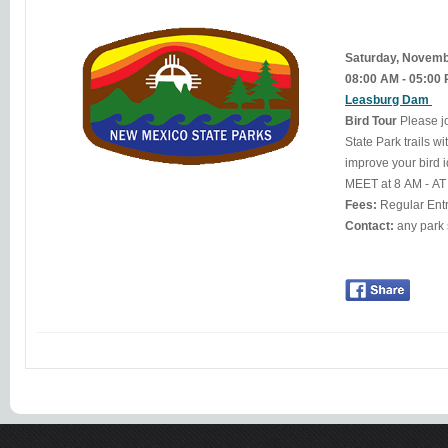
Saturday, Novem
08:00 AM - 05:00
Leasburg Dam
Bird Tour
Please j
State Park trails w
improve your bird i
MEET at 8 AM - A
Fees:
Regular Ent
Contact: