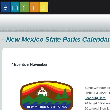
New Mexico State Parks Calendar
4 Events in November
Sunday, Novembe
08:00 AM - 05:00
Leasburg Dam
20 target 3D shoo
20 targets!! New Mexico residents $5.00. Non-residents $10 or display a valid New Mexico State Parks annual