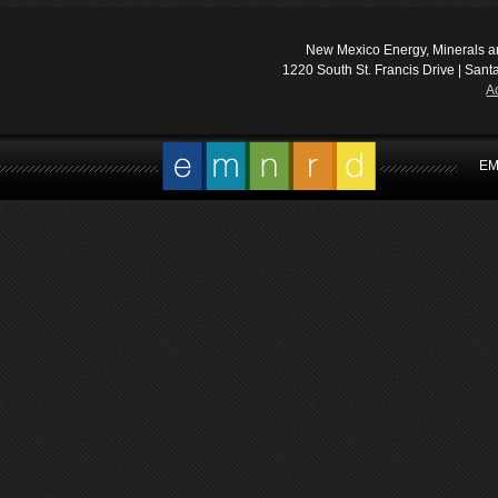
New Mexico Energy, Minerals a
1220 South St. Francis Drive | Sant
A
EM