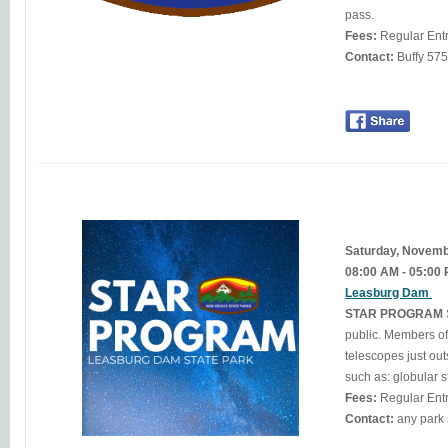
pass.
Fees:
Regular Ent
Contact:
Buff
Saturday, Novem
08:00 AM - 05:00
Leasburg Dam
STAR PROGRAM
public. Members of
telescopes just outside the observatory. Through t
such as: globular s
Fees:
Regular Ent
Contact: