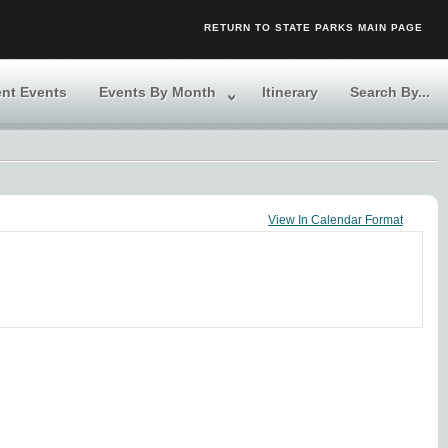
RETURN TO STATE PARKS MAIN PAGE
ent Events
Events By Month
Itinerary
Search By...
View In Calendar Format