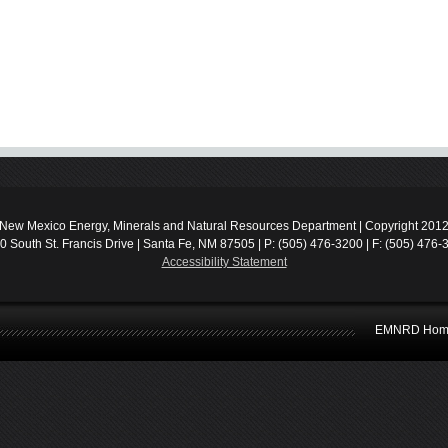
New Mexico Energy, Minerals and Natural Resources Department | Copyright 201
0 South St. Francis Drive | Santa Fe, NM 87505 | P: (505) 476-3200 | F: (505) 476-
Accessibility Statement
EMNRD Hom