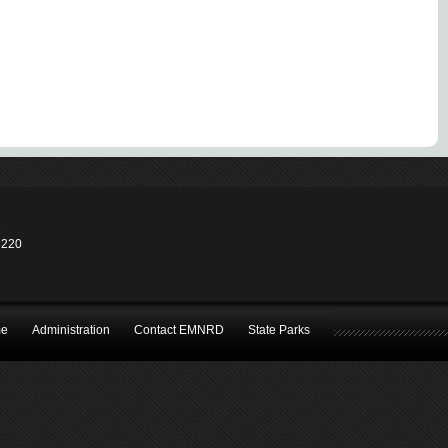
2
3220
e
Administration
Contact EMNRD
State Parks