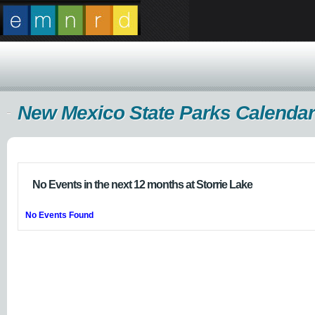
New Mexico State Parks Calendar
No Events in the next 12 months at Storrie Lake
No Events Found