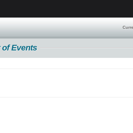
Curr
 of Events