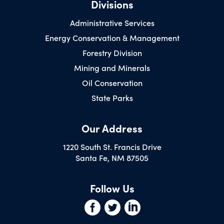
Divisions
Administrative Services
Energy Conservation & Management
Forestry Division
Mining and Minerals
Oil Conservation
State Parks
Our Address
1220 South St. Francis Drive
Santa Fe, NM 87505
Follow Us