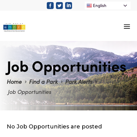
English
Job Opportunities
Home
Find a Park
Park Alerts
Job Opportunities
No Job Opportunities are posted